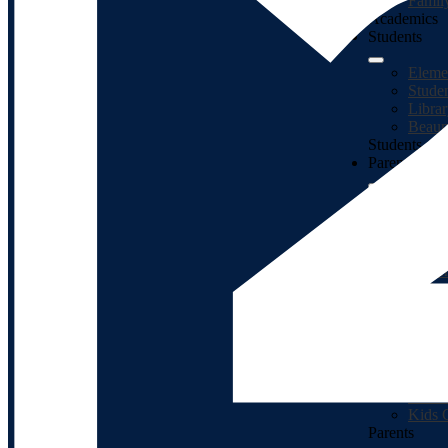
Famil
Academics
Students
Eleme
Stude
Libra
Beaum
Students
Parents
Enrol
Presc
Backg
Jeffe
Studen
MiStar
Schoo
PaySc
Food 
Faceb
Math 
Class
Kids 
Parents