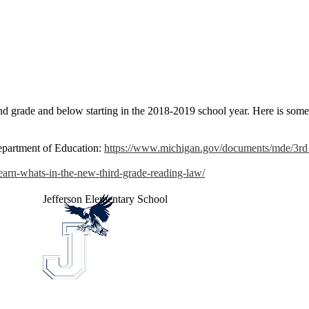
ond grade and below starting in the 2018-2019 school year. Here is som
epartment of Education:
https://www.michigan.gov/documents/mde/
learn-whats-in-the-new-third-grade-reading-law/
Jefferson
Elementary School