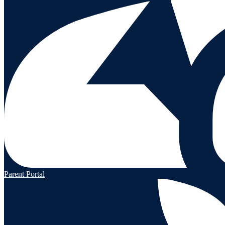
Parent Portal