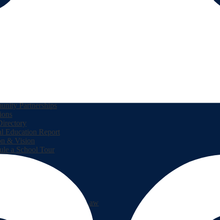
 Us
pal's Corner
dar
h Menu
ve Behavior Intervention Support
nity Partnerships
ions
Directory
l Education Report
on & Vision
ule a School Tour
lPay
es in Mathematics
gan's Third Grade Reading Law
sted Supply Lists