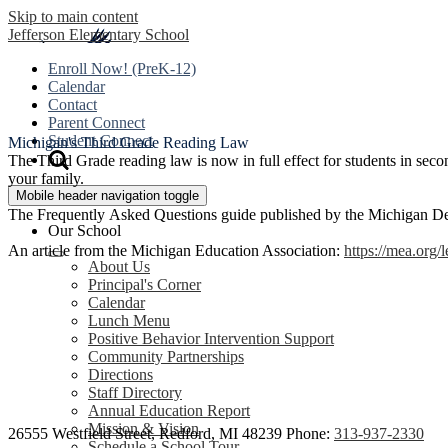
Skip to main content
Jefferson
Elementary School
Enroll Now! (PreK-12)
Calendar
Contact
Parent Connect
Student Connect
Michigan's Third Grade Reading Law
The Third Grade reading law is now in full effect for students in sec
your family.
Mobile header navigation toggle
The Frequently Asked Questions guide published by the Michigan D
Our School
An article from the Michigan Education Association:
https://mea.org/
About Us
Principal's Corner
Calendar
Lunch Menu
Positive Behavior Intervention Support
Community Partnerships
Directions
Staff Directory
Annual Education Report
Mission & Vision
26555 Westfield Street, Redford, MI 48239
Phone:
313-937-2330
Schedule a School Tour