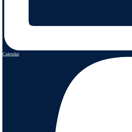
Calendar