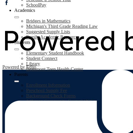
SchoolPay
Facebook
Academics
Bridges in Mathematics
Michigan's Third Grade Reading Law
Suggested Supply Lists
Family Academic Resources
Students
Elementary Student Handbook
Student Connect
Library
Powered by Edlio
Beaumont Teen Health Center
Parents
Enrollment Information
Preschool Supply Fee
Background Check Forms
Jefferson Community Council (JCC)
Student Accident Insurance Plan
MiStar Parent Portal
SchoolPay
PaySchools
Food Service