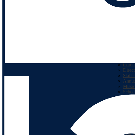
Facebook
Math Resources
Classroom Dojo
Kids Care
Our School
About
Princi
Calen
Lunc
Positi
Commu
Direct
Staff 
Annua
Missi
Sched
Schoo
Our School
Academics
Bridg
Michi
Sugge