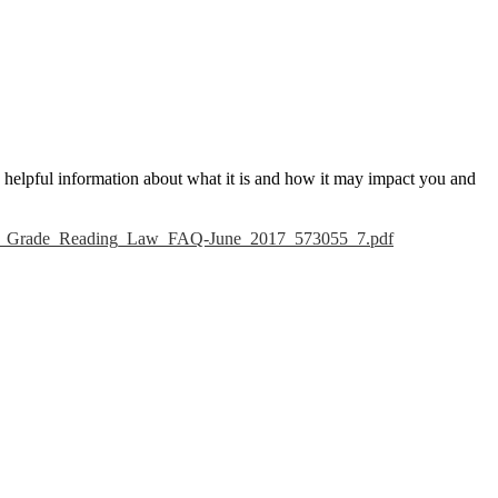
e helpful information about what it is and how it may impact you and
3rd_Grade_Reading_Law_FAQ-June_2017_573055_7.pdf