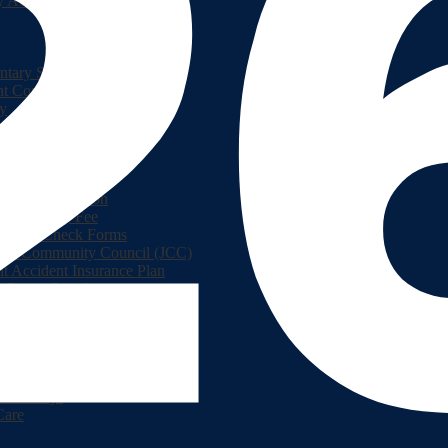
y Academic Resources
ntary Student Handbook
nt Connect
ry
ont Teen Health Center
lment Information
hool Supply Fee
round Check Forms
rson Community Council (JCC)
t Accident Insurance Plan
 Parent Portal
lPay
hools
Service
ook
Resources
room Dojo
Care